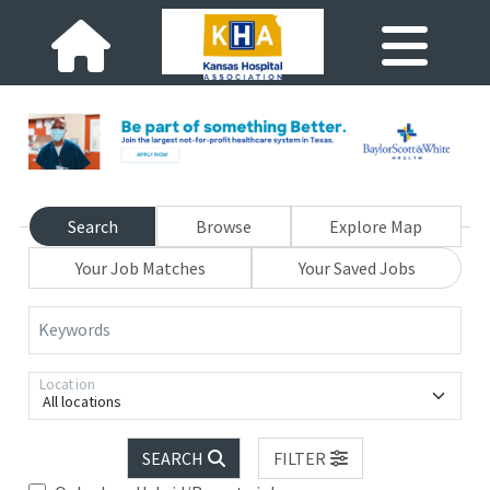
Search
Browse
Explore Map
Your Job Matches
Your Saved Jobs
Keywords
Location
All locations
SEARCH
FILTER