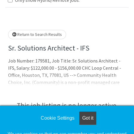
Loading... Please wait.
Return to Search Results
Sr. Solutions Architect - IFS
Job Number: 179581, Job Title: Sr. Solutions Architect -
IFS, Salary: $122,000.00 - $156,000.00 CHC Loop Central -
Office, Houston, TX, 77081, US --> Community Health
Choice, Inc. (Community) is a non-profit managed care
organization (MCO), licensed by the Texas Department of
Insurance. Through its network of more than 10,000
providers and 94 hospitals, Community serves over
This job listing is no longer active.
400,000 Members with the following programs:
Cookie Settings
Got it
Check the left side of the screen for similar
opportunities.
We use cookies so that we can remember you and understand