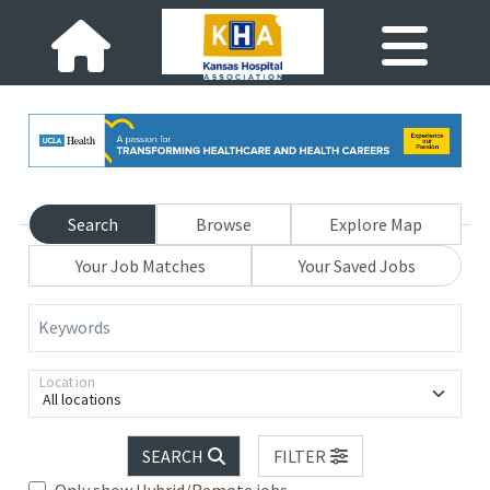
Search
Browse
Explore Map
Your Job Matches
Your Saved Jobs
Keywords
Location
All locations
SEARCH
FILTER
Only show Hybrid/Remote jobs.