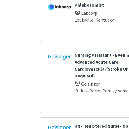
Phlebotomist
Labcorp
Louisville, Kentucky
Nursing Assistant - Eveni
Advanced Acute Care
Cardiovascular/Stroke Un
Required)
Geisinger
Wilkes-Barre, Pennsylvania
RN- Registered Nurse- OR