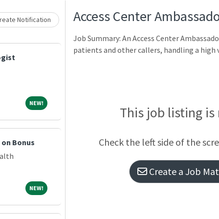
Access Center Ambassado
eate Notification
Job Summary: An Access Center Ambassador 
patients and other callers, handling a high
gist
NEW!
NEW!
This job listing is
Check the left side of the scr
n on Bonus
alth
Create a Job Matc
NEW!
NEW!