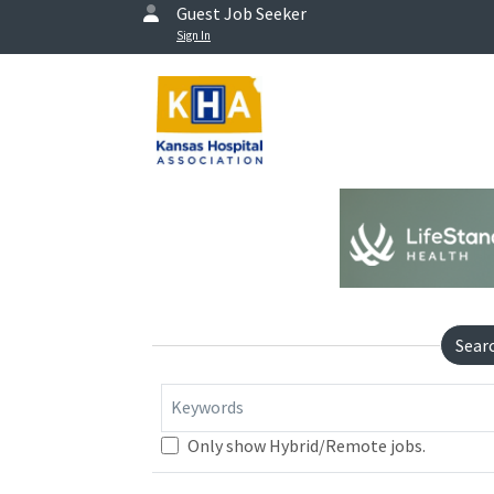
Guest Job Seeker
Sign In
Sear
Keywords
Only show Hybrid/Remote jobs.