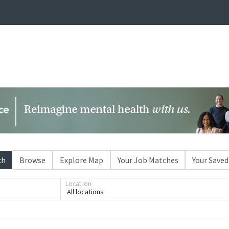
ch
Browse
Explore Map
Your Job Matches
Your Saved
Loading... Please wait.
Location
All locations