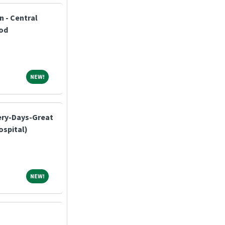
n - Central
od
NEW!
NEW!
ery-Days-Great
ospital)
NEW!
NEW!