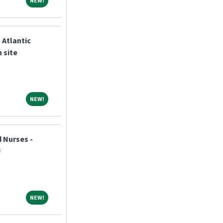
NEW!
 Atlantic
 site
NEW!
NEW!
 Nurses -
U
NEW!
NEW!