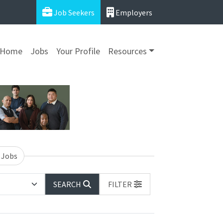
Job Seekers
Employers
Home
Jobs
Your Profile
Resources
 Jobs
SEARCH
FILTER