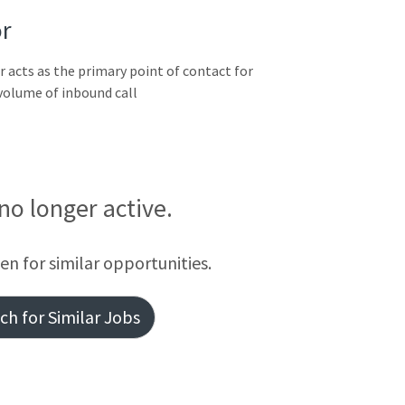
r
acts as the primary point of contact for
 volume of inbound call
 no longer active.
een for similar opportunities.
h for Similar Jobs