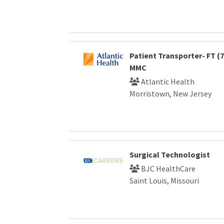
Patient Transporter- FT (
MMC
Atlantic Health
Morristown, New Jersey
Surgical Technologist
BJC HealthCare
Saint Louis, Missouri