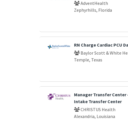
AdventHealth
Zephyrhills, Florida
RN Charge Cardiac PCU D
Baylor Scott & White He
Temple, Texas
Manager Transfer Center -
Intake Transfer Center
CHRISTUS Health
Alexandria, Louisiana