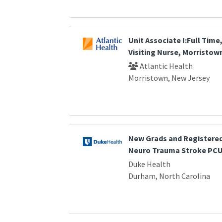
Unit Associate I:Full Time,
Visiting Nurse, Morristown
Atlantic Health
Morristown, New Jersey
New Grads and Registered
Neuro Trauma Stroke PC
Duke Health
Durham, North Carolina