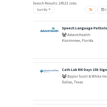
Loading... Please wait.
Search Results:
24523
Jobs
Sort By
Cr
Speech Language Patholo
AdventHealth
Kissimmee, Florida
Cath Lab RN Days 15k Sig
Baylor Scott & White He
Dallas, Texas