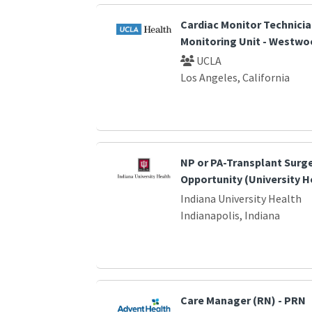
Cardiac Monitor Technicia
Monitoring Unit - Westwo
UCLA
Los Angeles, California
NP or PA-Transplant Surg
Opportunity (University H
Indiana University Health
Indianapolis, Indiana
Care Manager (RN) - PRN