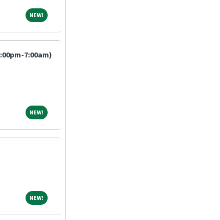
NEW!
NEW!
7:00pm-7:00am)
NEW!
NEW!
NEW!
NEW!