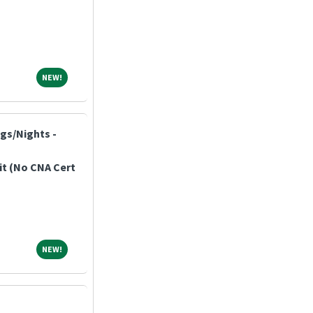
NEW!
NEW!
ngs/Nights -
it (No CNA Cert
NEW!
NEW!