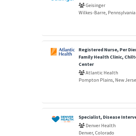
Geisinger
Wilkes-Barre, Pennsylvania
Registered Nurse, Per Die
Family Health Clinic, Chil
Center
Atlantic Health
Pompton Plains, New Jers
Specialist, Disease Interv
Denver Health
Denver, Colorado