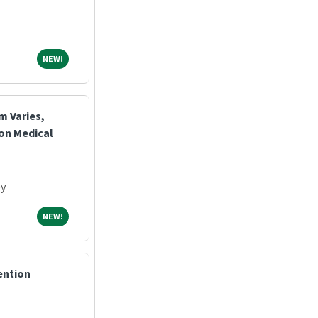
NEW!
NEW!
m Varies,
ton Medical
ey
NEW!
NEW!
ention