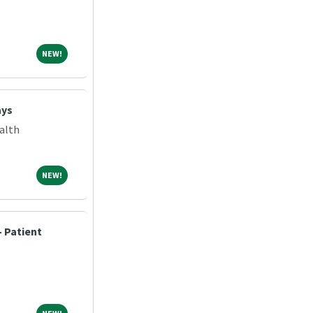
NEW!
NEW!
ays
alth
NEW!
NEW!
 Patient
NEW!