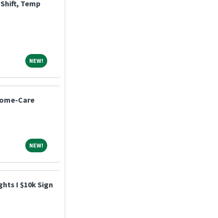
Shift, Temp
NEW!
NEW!
Home-Care
NEW!
NEW!
hts I $10k Sign