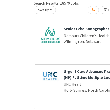
Search Results:
18579
Jobs
Sort By
Cr
Loading... Please wait.
Senior Echo Sonographer
Nemours Children's Health
Wilmington, Delaware
Urgent Care Advanced Pra
(NP) Fulltime Multiple Lo
UNC Health
Holly Springs, North Caroli