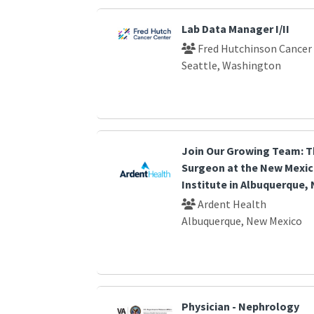
Lab Data Manager I/II
Fred Hutchinson Cancer
Seattle, Washington
Join Our Growing Team: T
Surgeon at the New Mexic
Institute in Albuquerque,
Ardent Health
Albuquerque, New Mexico
Physician - Nephrology