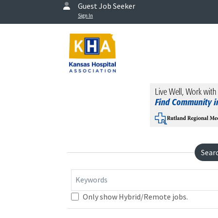
Guest Job Seeker
Sign In
Sear
Keywords
Only show Hybrid/Remote jobs.