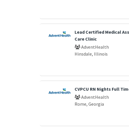
Lead Certified Medical As
Care Clinic
AdventHealth
Hinsdale, Illinois
CVPCU RN Nights Full Tim
AdventHealth
Rome, Georgia