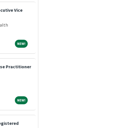
cutive Vice
alth
NEW!
NEW!
se Practitioner
NEW!
NEW!
egistered