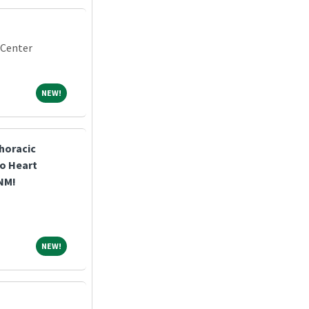
 Center
NEW!
NEW!
horacic
o Heart
 NM!
NEW!
NEW!