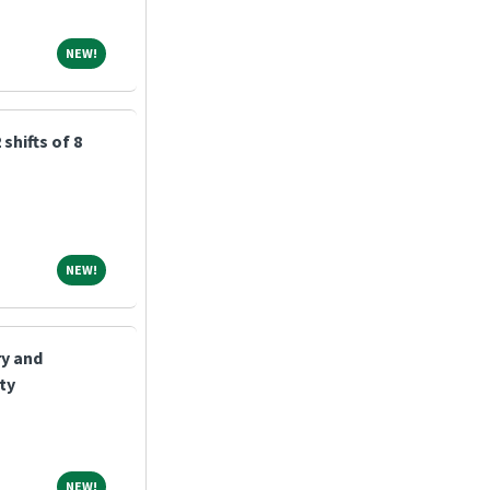
NEW!
NEW!
shifts of 8
NEW!
NEW!
ry and
ty
NEW!
NEW!