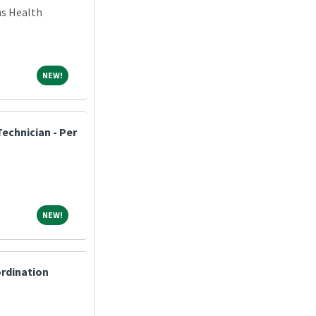
ns Health
NEW!
NEW!
echnician - Per
NEW!
NEW!
ordination