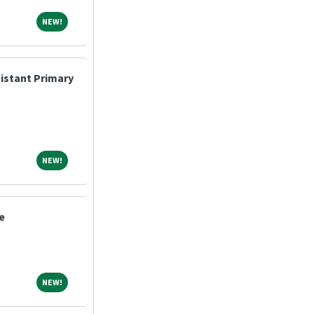
NEW!
NEW!
sistant Primary
NEW!
NEW!
e
NEW!
NEW!