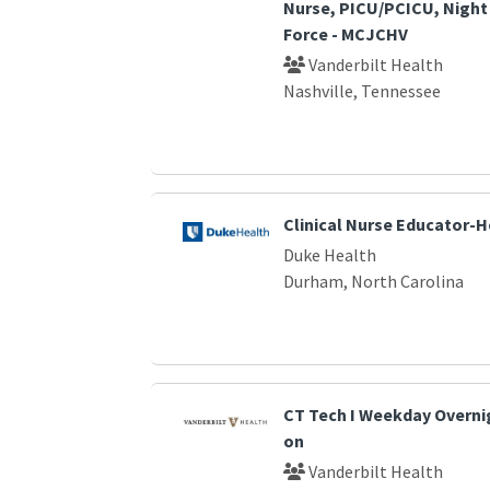
Nurse, PICU/PCICU, Night 
Force - MCJCHV
Vanderbilt Health
Nashville, Tennessee
Clinical Nurse Educator-
Duke Health
Durham, North Carolina
CT Tech I Weekday Overnig
on
Vanderbilt Health