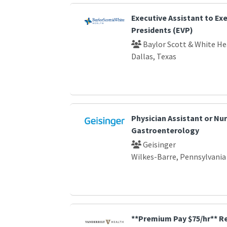
Executive Assistant to Exe
Presidents (EVP)
Baylor Scott & White He
Dallas, Texas
Physician Assistant or Nur
Gastroenterology
Geisinger
Wilkes-Barre, Pennsylvania
**Premium Pay $75/hr** R