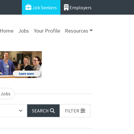
Job Seekers
Employers
Home
Jobs
Your Profile
Resources
 Jobs
SEARCH
FILTER