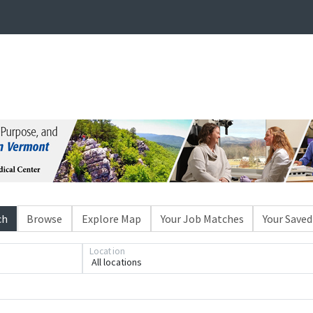
ch
Browse
Explore Map
Your Job Matches
Your Saved
Location
All locations