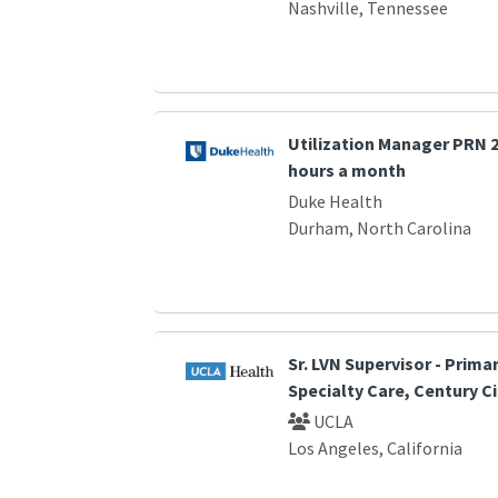
Nashville, Tennessee
Utilization Manager PRN 2 
hours a month
Duke Health
Durham, North Carolina
Sr. LVN Supervisor - Prima
Specialty Care, Century Ci
UCLA
Los Angeles, California