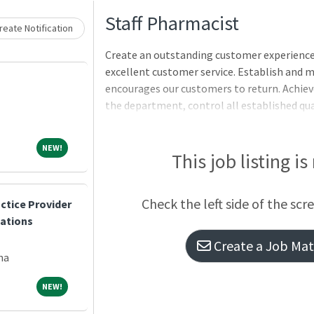
Loading... Please wait.
Staff Pharmacist
eate Notification
Create an outstanding customer experience 
excellent customer service. Establish and 
encourages our customers to return. Achieve
the department, control all established qu
and properly schedule and staff technicians
Monitor all functions, duties and activitie
NEW!
NEW!
company's core values of respect, honesty, in
This job listing is
safety.RESPONSIBILITIES Fulfill customers
on the accuracy of every prescription filled
Check the left side of the scr
ctice Provider
patient counseling and pharmaceu
cations
Create a Job Matc
na
NEW!
NEW!