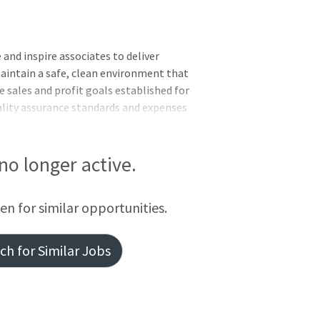
and inspire associates to deliver
maintain a safe, clean environment that
 sales and profit goals established for
ality assurance standards and expenses
 to meet the needs of the business.
s for the department. Demonstrate the
tegrity, diversity, inclusion and
 no longer active.
? prescription needs while concentrating
 Administer vaccines as needed Provide
een for similar opportunities.
h for Similar Jobs