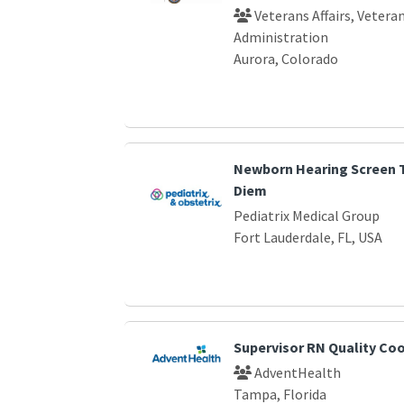
Veterans Affairs, Vetera
Administration
Aurora, Colorado
Newborn Hearing Screen T
Diem
Pediatrix Medical Group
Fort Lauderdale, FL, USA
Supervisor RN Quality Co
AdventHealth
Tampa, Florida