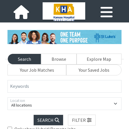
Search
Browse
Explore Map
Your Job Matches
Your Saved Jobs
Keywords
Location
All locations
SEARCH
FILTER
Only show Hybrid/Remote jobs.