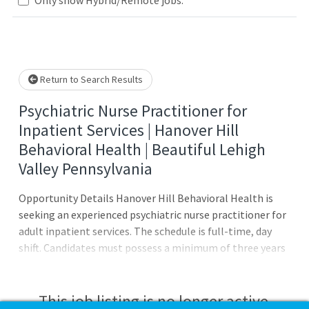
Loading... Please wait.
Return to Search Results
Psychiatric Nurse Practitioner for
Inpatient Services | Hanover Hill
Behavioral Health | Beautiful Lehigh
Valley Pennsylvania
Opportunity Details Hanover Hill Behavioral Health is
seeking an experienced psychiatric nurse practitioner for
adult inpatient services. The schedule is full-time, day
shift. Candidates must possess a minimum of three years
of inpatient PMHNP experience. The region offers a
plethora of recreational activities allowing for a
professional career and a fulfilling personal lifestyle
This job listing is no longer active.