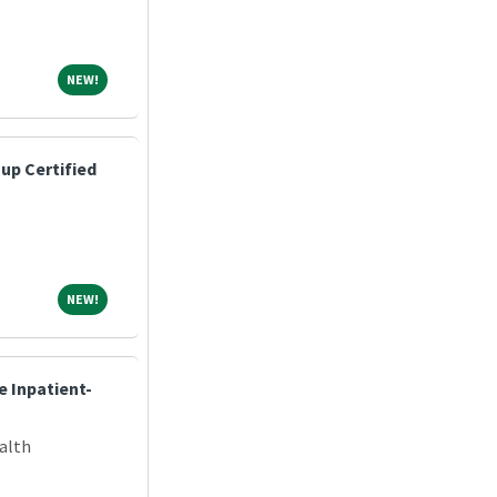
NEW!
NEW!
up Certified
NEW!
NEW!
e Inpatient-
alth