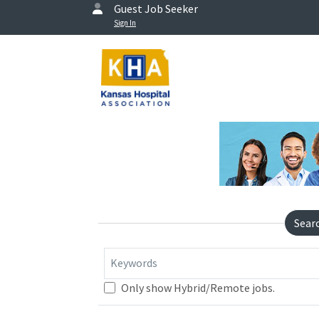
Guest Job Seeker
Sign In
Sear
Keywords
Only show Hybrid/Remote jobs.