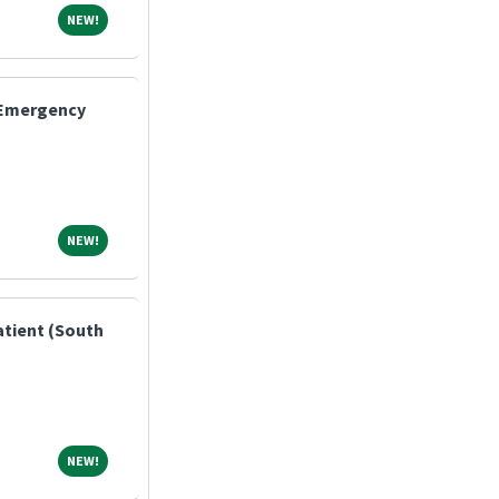
NEW!
NEW!
- Emergency
NEW!
NEW!
atient (South
NEW!
NEW!