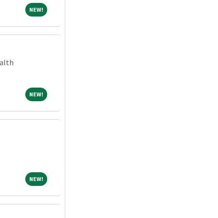
NEW!
NEW!
alth
NEW!
NEW!
NEW!
NEW!