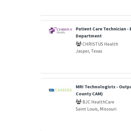
Patient Care Technician 
Department
CHRISTUS Health
Jasper, Texas
MRI Technologists - Outp
County CAM)
BJC HealthCare
Saint Louis, Missouri