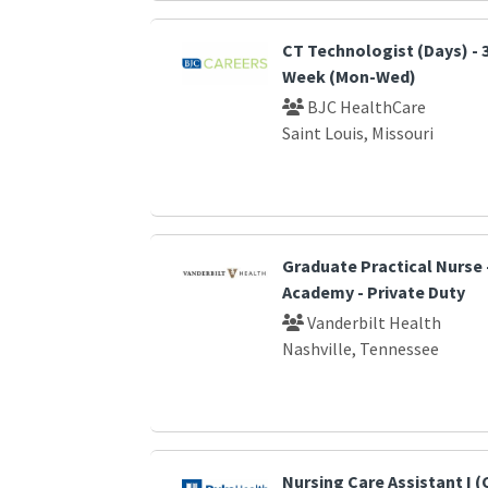
CT Technologist (Days) - 
Week (Mon-Wed)
BJC HealthCare
Saint Louis, Missouri
Graduate Practical Nurse
Academy - Private Duty
Vanderbilt Health
Nashville, Tennessee
Nursing Care Assistant I 