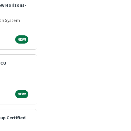
New Horizons-
th System
NEW!
NEW!
MCU
NEW!
NEW!
up Certified