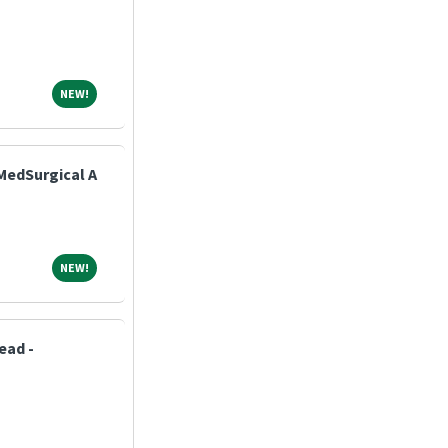
NEW!
NEW!
MedSurgical A
NEW!
NEW!
ead -