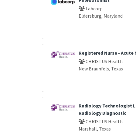
Labcorp
Eldersburg, Maryland
Registered Nurse - Acute 
CHRISTUS Health
New Braunfels, Texas
Radiology Technologist L
Radiology Diagnostic
CHRISTUS Health
Marshall, Texas