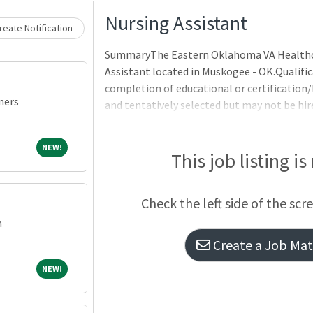
Loading... Please wait.
Nursing Assistant
eate Notification
SummaryThe Eastern Oklahoma VA Healthcar
Assistant located in Muskogee - OK.Qualifi
completion of educational or certification
ners
and tentatively selected but may not be hir
Requirements:Citizenship: Citizen of the U
TrainingSix months of general experienceE
NEW!
NEW!
to acquire the knowledge and skills to perf
This job listing is
education above high school with courses r
Completion of an intensive - specialized - 
Check the left side of the scr
m
Create a Job Matc
NEW!
NEW!