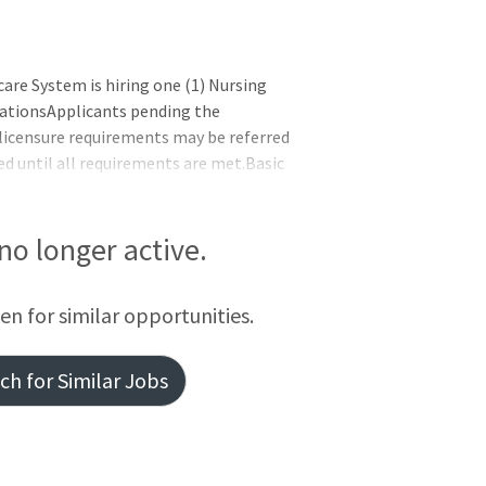
e System is hiring one (1) Nursing
cationsApplicants pending the
/licensure requirements may be referred
ed until all requirements are met.Basic
nited StatesExperience or Education or
xperience must demonstrate the ability
orm the work of a NAOR - One year of
 no longer active.
elated to the NA occupationOR -
occupation-related t
een for similar opportunities.
h for Similar Jobs