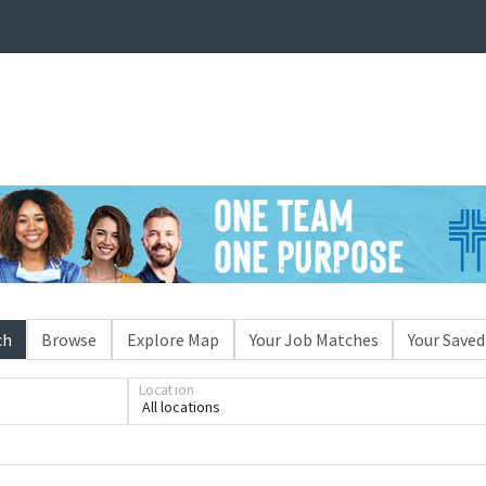
ch
Browse
Explore Map
Your Job Matches
Your Saved
Location
All locations