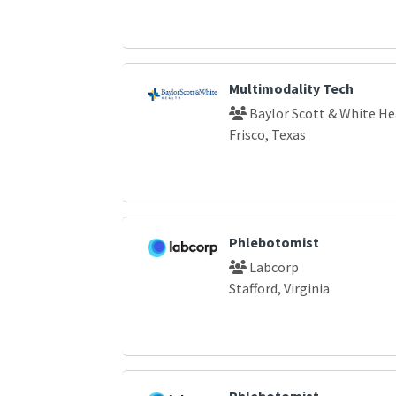
Multimodality Tech
Baylor Scott & White He
Frisco, Texas
Phlebotomist
Labcorp
Stafford, Virginia
Phlebotomist