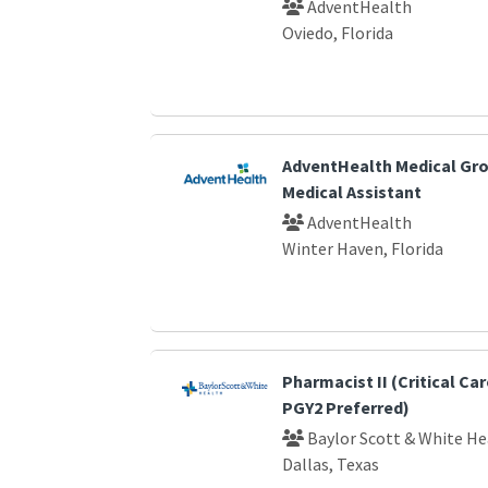
AdventHealth
Oviedo, Florida
AdventHealth Medical Gro
Medical Assistant
AdventHealth
Winter Haven, Florida
Pharmacist II (Critical Car
PGY2 Preferred)
Baylor Scott & White He
Dallas, Texas