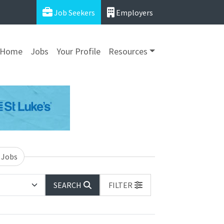
Job Seekers
Employers
Home
Jobs
Your Profile
Resources
 Jobs
SEARCH
FILTER