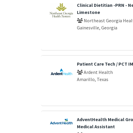
Clinical Dietitian -PRN - 
Limestone
Northeast Georgia Heal
Gainesville, Georgia
Patient Care Tech / PCT I
Ardent Health
Amarillo, Texas
AdventHealth Medical Gro
Medical Assistant