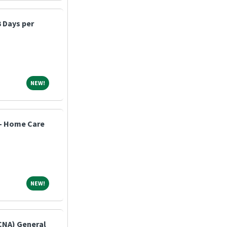
3 Days per
NEW!
NEW!
 - Home Care
NEW!
NEW!
(CNA) General