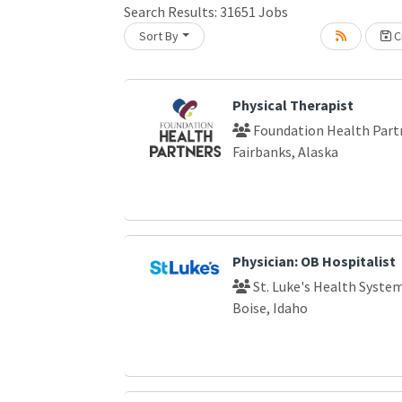
Search Results:
31651
Jobs
Sort By
Cr
oading... Please wait.
Physical Therapist
Foundation Health Part
Fairbanks, Alaska
Physician: OB Hospitalist
St. Luke's Health Syste
Boise, Idaho