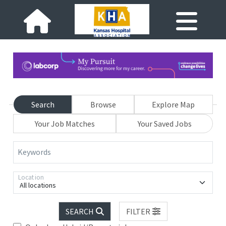
Search
Browse
Explore Map
Your Job Matches
Your Saved Jobs
Keywords
Location
All locations
SEARCH
FILTER