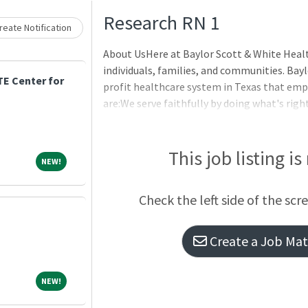
Loading... Please wait.
Research RN 1
eate Notification
About UsHere at Baylor Scott & White Heal
individuals, families, and communities. Bayl
E Center for
profit healthcare system in Texas that empo
are:We serve faithfully by doing what's righ
constantly striving for better.We are in it
those we serve.We make an impact by taking 
experience.BenefitsOur benefits are design
This job listing is
NEW!
NEW!
you are on your journey. For full details on c
Scott & White Benefits Hub to explore our o
Check the left side of the scr
Create a Job Matc
NEW!
NEW!