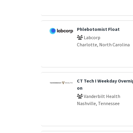
Phlebotomist Float
Labcorp
Charlotte, North Carolina
CT Tech I Weekday Overnig
on
Vanderbilt Health
Nashville, Tennessee