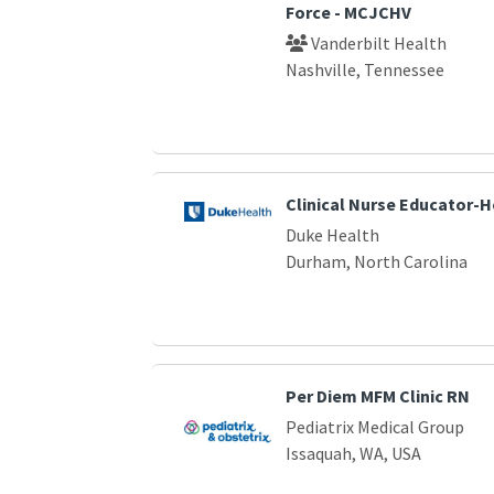
Force - MCJCHV
Vanderbilt Health
Nashville, Tennessee
Clinical Nurse Educator-
Duke Health
Durham, North Carolina
Per Diem MFM Clinic RN
Pediatrix Medical Group
Issaquah, WA, USA