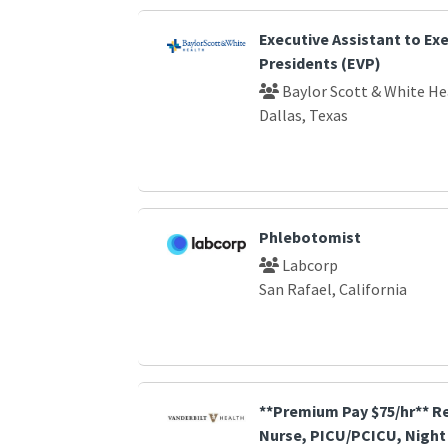
Executive Assistant to Exe
Presidents (EVP)
Baylor Scott & White He
Dallas, Texas
Phlebotomist
Labcorp
San Rafael, California
**Premium Pay $75/hr** R
Nurse, PICU/PCICU, Night 