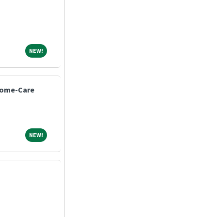
NEW!
NEW!
Home-Care
NEW!
NEW!