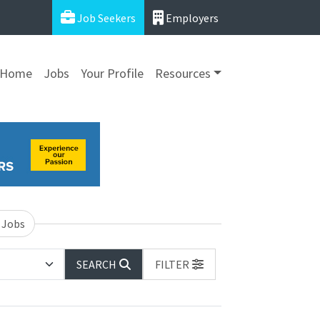
Job Seekers
Employers
Home
Jobs
Your Profile
Resources
 Jobs
SEARCH
FILTER