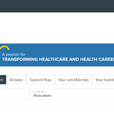
ch
Browse
Explore Map
Your Job Matches
Your Saved
Location
All locations