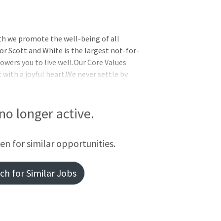
th we promote the well-being of all
or Scott and White is the largest not-for-
wers you to live well.Our Core Values
t with a joyful heart.We never settle by
 together by supporting one another and
initiative and delivering exceptional
ed to help you live well no matter where
 no longer active.
overage and eligibility, visit the Baylor
fferings, whi
een for similar opportunities.
h for Similar Jobs