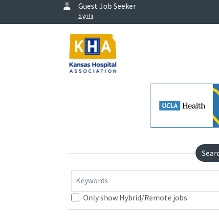
Guest Job Seeker
Sign In
Sear
Keywords
Only show Hybrid/Remote jobs.