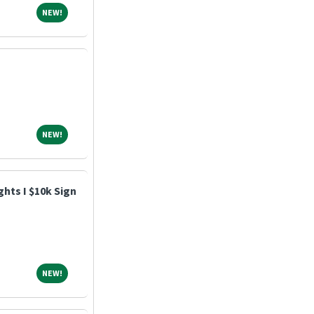
NEW!
NEW!
NEW!
NEW!
hts I $10k Sign
NEW!
NEW!