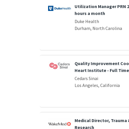
Utilization Manager PRN 2 
hours a month
Duke Health
Durham, North Carolina
Quality Improvement Coor
Heart Institute - Full Time
Cedars Sinai
Los Angeles, California
Medical Director, Trauma
Research