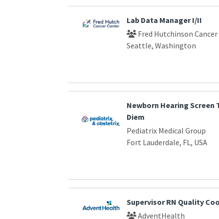
Lab Data Manager I/II
Fred Hutchinson Cancer
Seattle, Washington
Newborn Hearing Screen T
Diem
Pediatrix Medical Group
Fort Lauderdale, FL, USA
Supervisor RN Quality Co
AdventHealth