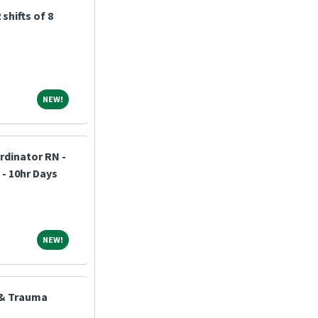
shifts of 8
NEW!
NEW!
dinator RN -
 - 10hr Days
NEW!
NEW!
 & Trauma