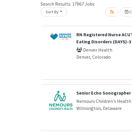
Search Results:
17067
Jobs
Sort By
Cr
Loading... Please wait.
RN Registered Nurse ACUT
Eating Disorders (DAYS)-3
Denver Health
Denver, Colorado
Senior Echo Sonographer
Nemours Children's Health
Wilmington, Delaware