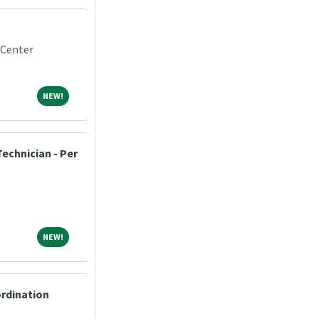
 Center
NEW!
NEW!
echnician - Per
NEW!
NEW!
ordination