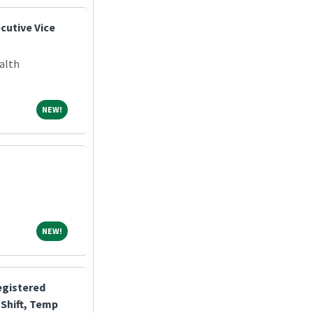
cutive Vice
alth
NEW!
NEW!
NEW!
NEW!
egistered
Shift, Temp