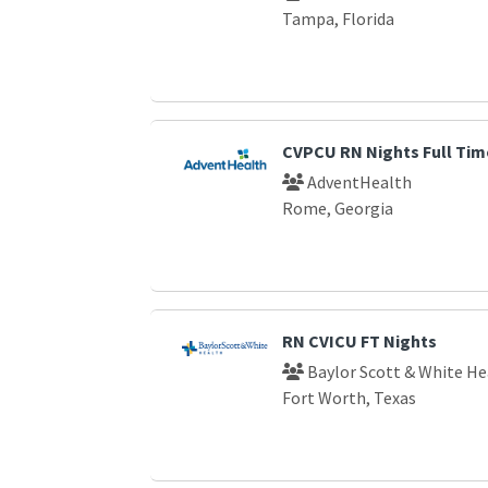
Tampa, Florida
CVPCU RN Nights Full Tim
AdventHealth
Rome, Georgia
RN CVICU FT Nights
Baylor Scott & White He
Fort Worth, Texas