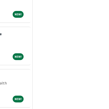
NEW!
NEW!
e
NEW!
NEW!
alth
NEW!
NEW!