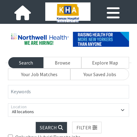
Search
Browse
Explore Map
Your Job Matches
Your Saved Jobs
Keywords
Location
All locations
SEARCH
FILTER
Only show Hybrid/Remote jobs.