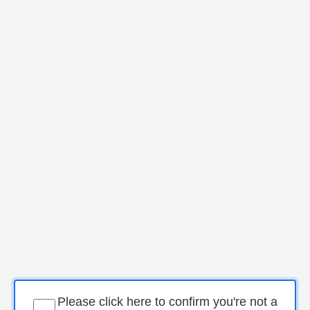
Please click here to confirm you're not a