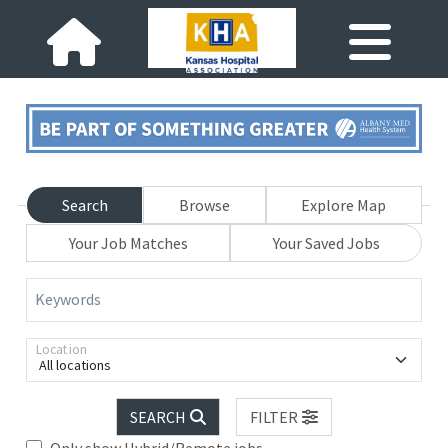
Search
Browse
Explore Map
Your Job Matches
Your Saved Jobs
Keywords
Location
All locations
SEARCH
FILTER
Only show Hybrid/Remote jobs.