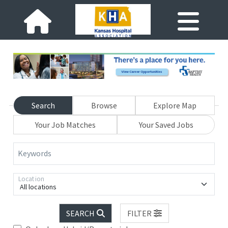
Search
Browse
Explore Map
Your Job Matches
Your Saved Jobs
Keywords
Location
All locations
SEARCH
FILTER