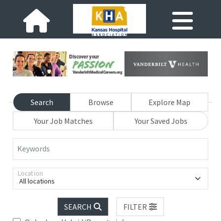
Search
Browse
Explore Map
Your Job Matches
Your Saved Jobs
Keywords
Location
All locations
SEARCH
FILTER