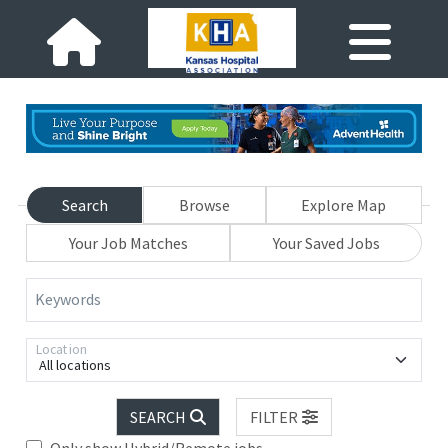
Search
Browse
Explore Map
Your Job Matches
Your Saved Jobs
Keywords
Location
All locations
SEARCH
FILTER
Only show Hybrid/Remote jobs.