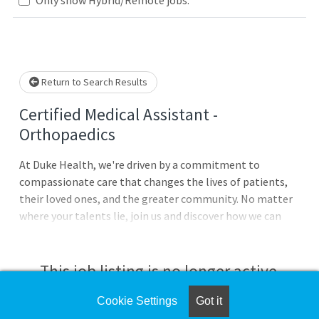
Loading... Please wait.
Return to Search Results
Certified Medical Assistant -
Orthopaedics
At Duke Health, we're driven by a commitment to
compassionate care that changes the lives of patients,
their loved ones, and the greater community. No matter
where your talents lie, join us and discover how we can
advance health together. Duke Health Integrated
Practice Duke Health Integrated Practice comprises
more than 110 primary and specialty outpatient clinics,
This job listing is no longer active.
extending the reach of the Duke Health mission across
the state of North Carolina. $7,500 Commitment Bonus &
Cookie Settings
Got it
Check the left side of the screen for similar
$2,000 Relocation Assistance for qualifying