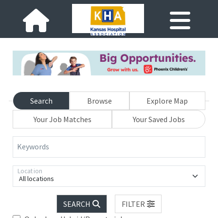
Search
Browse
Explore Map
Your Job Matches
Your Saved Jobs
Keywords
Location
All locations
SEARCH
FILTER