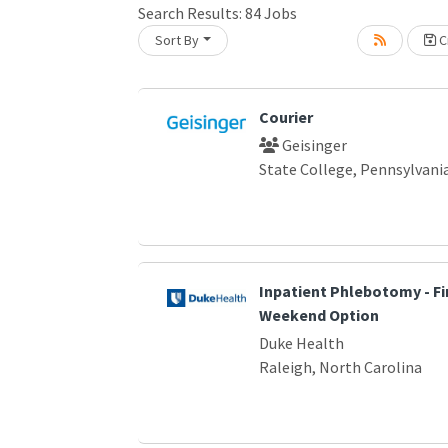
Search Results:
84
Jobs
Sort By
Cr
Loading... Please wait.
Courier
Geisinger
State College, Pennsylvani
Inpatient Phlebotomy - Fir
Weekend Option
Duke Health
Raleigh, North Carolina