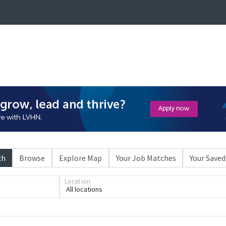
ch
Browse
Explore Map
Your Job Matches
Your Saved
Location
All locations