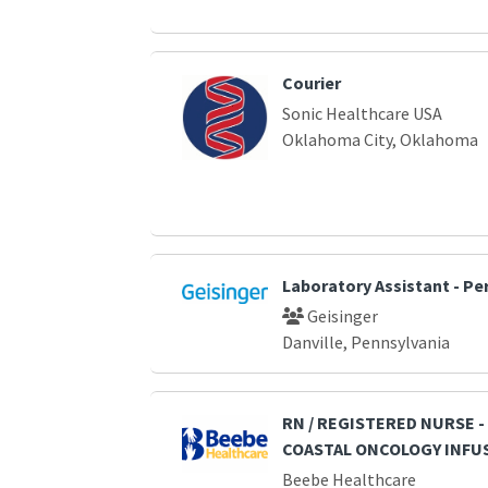
Courier
Sonic Healthcare USA
Oklahoma City, Oklahoma
Laboratory Assistant - Pe
Geisinger
Danville, Pennsylvania
RN / REGISTERED NURSE 
COASTAL ONCOLOGY INFUS
Beebe Healthcare