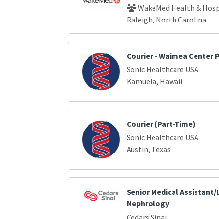
WakeMed Health & Hosp
Raleigh, North Carolina
Courier - Waimea Center 
Sonic Healthcare USA
Kamuela, Hawaii
Courier (Part-Time)
Sonic Healthcare USA
Austin, Texas
Senior Medical Assistant/L
Nephrology
Cedars Sinai