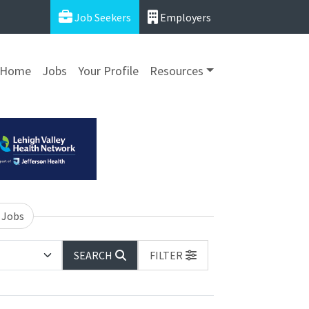
Job Seekers
Employers
Home
Jobs
Your Profile
Resources
 Jobs
SEARCH
FILTER