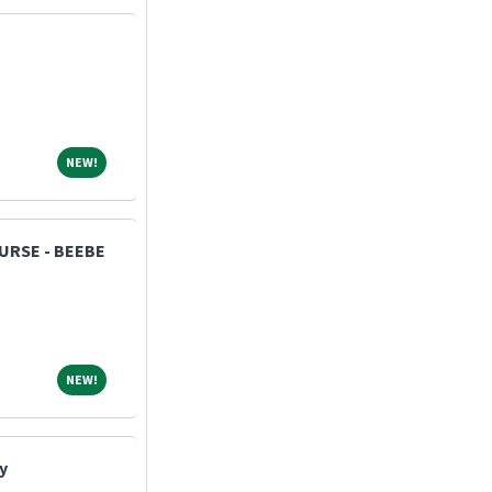
NEW!
NEW!
NURSE - BEEBE
NEW!
NEW!
y