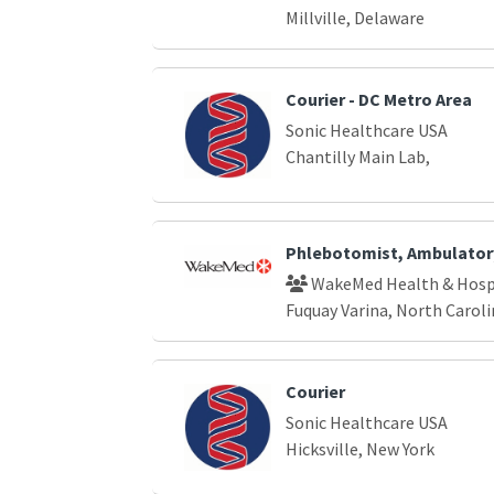
Millville, Delaware
Courier - DC Metro Area
Sonic Healthcare USA
Chantilly Main Lab,
Phlebotomist, Ambulator
WakeMed Health & Hosp
Fuquay Varina, North Caroli
Courier
Sonic Healthcare USA
Hicksville, New York