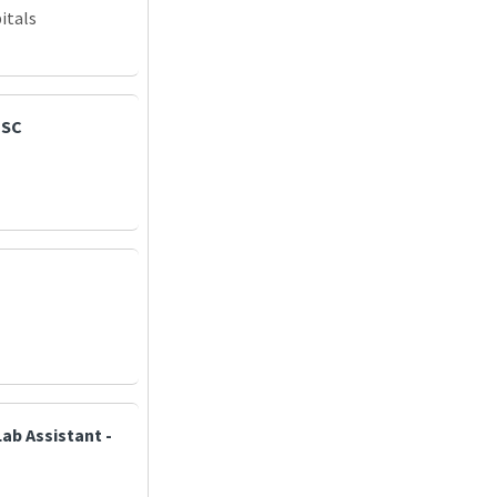
itals
PSC
ab Assistant -