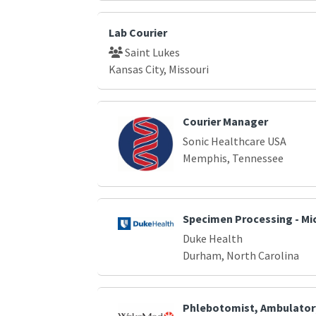
Lab Courier
Saint Lukes
Kansas City, Missouri
Courier Manager
Sonic Healthcare USA
Memphis, Tennessee
Specimen Processing - Mi
Duke Health
Durham, North Carolina
Phlebotomist, Ambulator