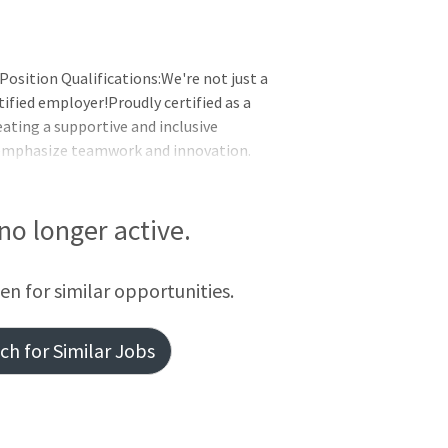
Position Qualifications:We're not just a
ified employer!Proudly certified as a
eating a supportive and inclusive
 emphasize teamwork and innovation.
r career with a company that values its
unty MarylandDAYS: Tuesday -
: Benefit Eligible
 no longer active.
een for similar opportunities.
h for Similar Jobs