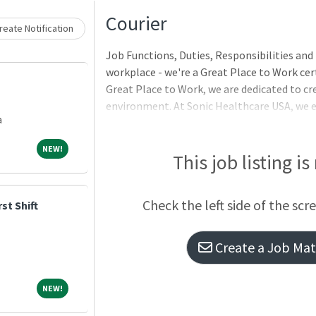
Loading... Please wait.
Courier
eate Notification
Job Functions, Duties, Responsibilities and 
workplace - we're a Great Place to Work cert
Great Place to Work, we are dedicated to cr
environment. At Sonic Healthcare USA, we
a
Check out our job openings and advance you
team members!ROUTE: Anne Arundel/PG Co
NEW!
NEW!
SaturdayHOURS: 3:00pm - 11:00pmFULL TIME
This job listing is
Check the left side of the scr
st Shift
Create a Job Matc
NEW!
NEW!