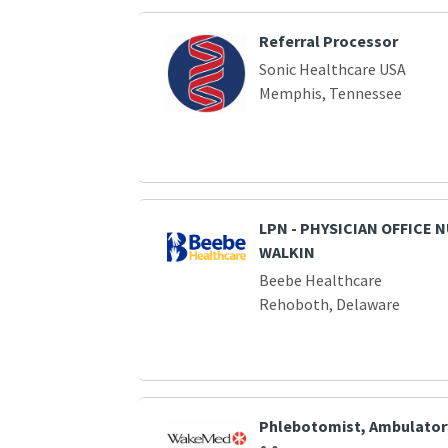
Referral Processor
Sonic Healthcare USA
Memphis, Tennessee
LPN - PHYSICIAN OFFICE 
WALKIN
Beebe Healthcare
Rehoboth, Delaware
Phlebotomist, Ambulator