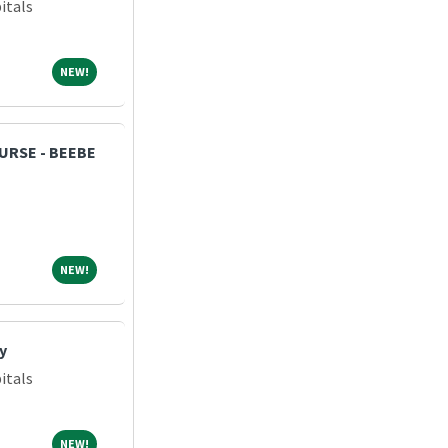
itals
NEW!
NEW!
NURSE - BEEBE
NEW!
NEW!
y
itals
NEW!
NEW!