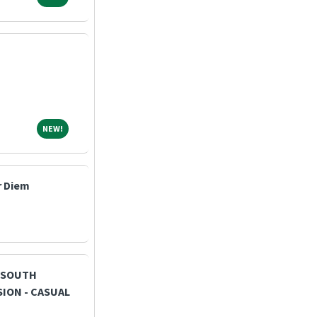
NEW!
NEW!
r Diem
- SOUTH
ION - CASUAL