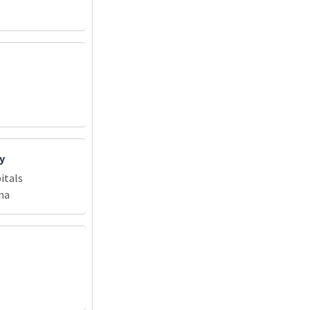
y
itals
na