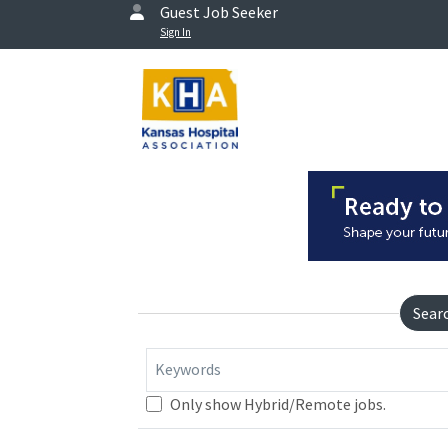
Guest Job Seeker
Sign In
Sear
Keywords
Only show Hybrid/Remote jobs.