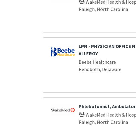
WakeMed Health & Hosp
Raleigh, North Carolina
LPN - PHYSICIAN OFFICE 
ALLERGY
Beebe Healthcare
Rehoboth, Delaware
Phlebotomist, Ambulator
WakeMed Health & Hosp
Raleigh, North Carolina